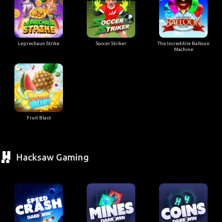
Leprechaun Strike
Soccer Striker
The Incredible Balloon
Machine
Fruit Blast
Hacksaw Gaming