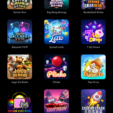
Easter Run
Big Bang Boxing
Basketball Strike
Baccarat VVIP
Speed Lotto
7 Up Down
Jogo Do Bicho
Plinko
Thai Hi-Lo