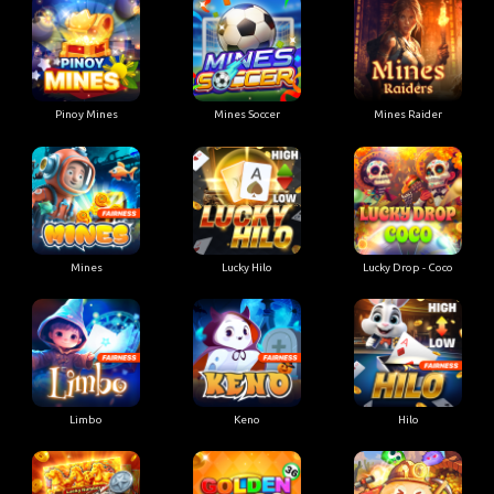
Pinoy Mines
Mines Soccer
Mines Raider
Mines
Lucky Hilo
Lucky Drop - Coco
Limbo
Keno
Hilo