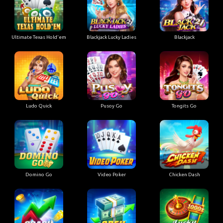
Ultimate Texas Hold'em
Blackjack Lucky Ladies
Blackjack
Ludo Quick
Pusoy Go
Tongits Go
Domino Go
Video Poker
Chicken Dash