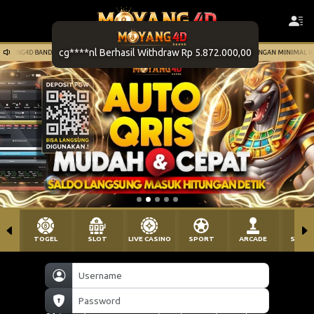
ONLINE TERPERCAYA | DEPOSIT PULSA TANPA POTONGAN MINIMAL IDR 10.000 | BONUS NEW MEMBER DA
TOGEL
SLOT
LIVE CASINO
SPORT
ARCADE
SABU