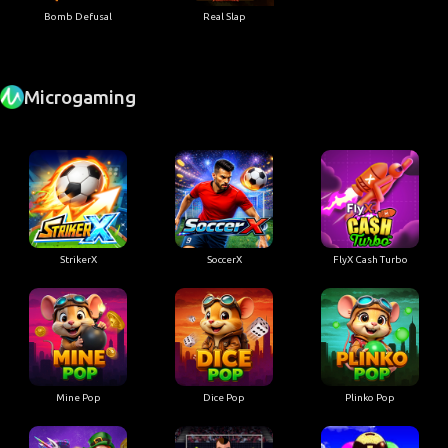
Bomb Defusal
Real Slap
Microgaming
StrikerX
SoccerX
FlyX Cash Turbo
Mine Pop
Dice Pop
Plinko Pop