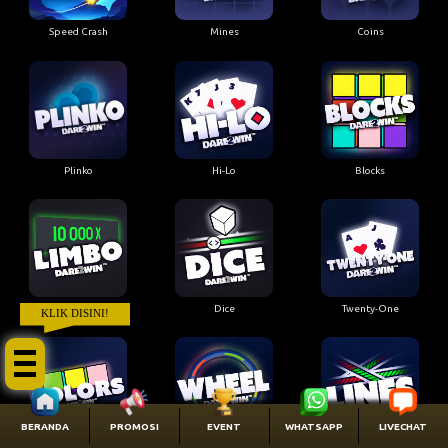
Speed Crash
Mines
Coins
Plinko
Hi-Lo
Blocks
Limbo
Dice
Twenty-One
KLIK DISINI!
BERANDA
PROMOSI
EVENT
WHATSAPP
LIVECHAT
Colors
Wheel
Lines