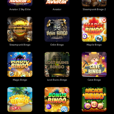
Aviator 2 Sky Elite
Aviator
Steampunk Bingo 2
Steampunk Bingo
Odin Bingo
Maple Bingo
Magic Bingo
Lost Ruins Bingo
Cave Bingo