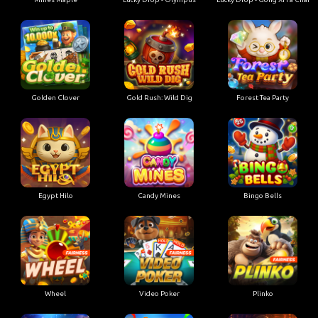
Golden Clover
Gold Rush: Wild Dig
Forest Tea Party
Egypt Hilo
Candy Mines
Bingo Bells
Wheel
Video Poker
Plinko