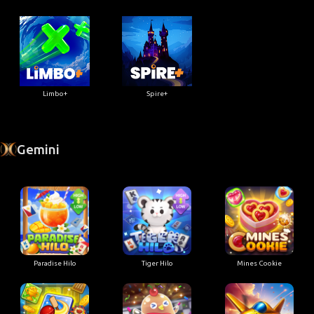
Limbo+
Spire+
Gemini
Paradise Hilo
Tiger Hilo
Mines Cookie