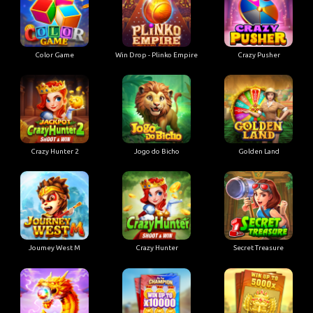
Color Game
Win Drop - Plinko Empire
Crazy Pusher
Crazy Hunter 2
Jogo do Bicho
Golden Land
Joumey West M
Crazy Hunter
Secret Treasure