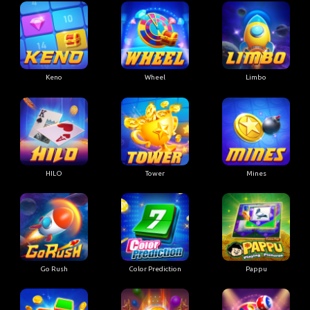
Keno
Wheel
Limbo
HILO
Tower
Mines
Go Rush
Color Prediction
Pappu