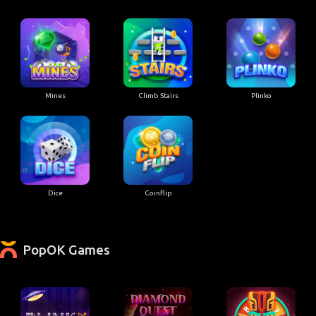
Mines
Climb Stairs
Plinko
Dice
Coinflip
PopOK Games