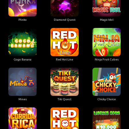
Plinko
Diamond Quest
Magic Idol
Gogo Banana
Red Hot Line
Ninja Fruit Cubes
Mines
Tiki Quest
Chicky Choice