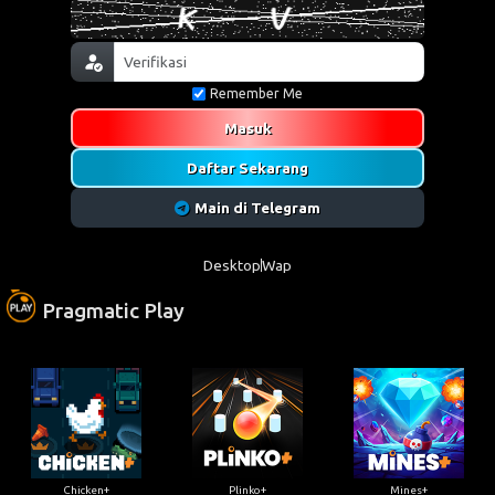
Remember Me
Masuk
Daftar Sekarang
Main di Telegram
Desktop
Wap
Pragmatic Play
Chicken+
Plinko+
Mines+