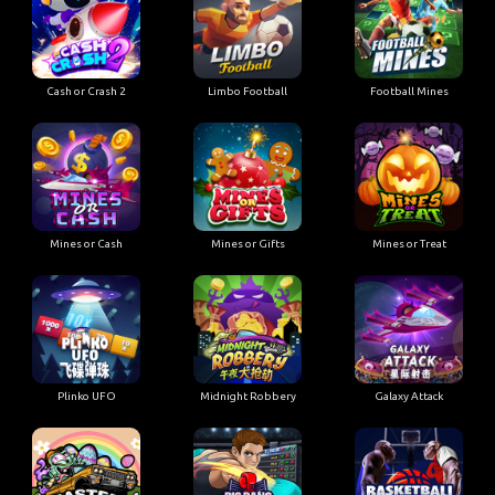
Cash or Crash 2
Limbo Football
Football Mines
Mines or Cash
Mines or Gifts
Mines or Treat
Plinko UFO
Midnight Robbery
Galaxy Attack