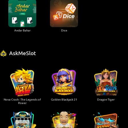
Andar Bahar
Dice
AskMeSlot
Nova Crash : The Legends of
Golden Blackjack 21
Dragon Tiger
Power