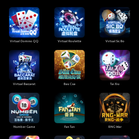
Virtual Domino QQ
Virtual Roulette
Virtual Sic Bo
Virtual Baccarat
Bau Cua
Tai Xiu
Number Game
Fan Tan
RNG War