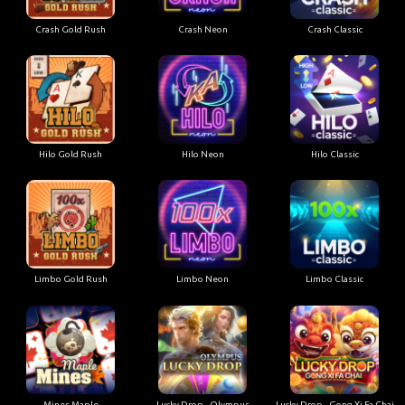
Crash Gold Rush
Crash Neon
Crash Classic
Hilo Gold Rush
Hilo Neon
Hilo Classic
Limbo Gold Rush
Limbo Neon
Limbo Classic
Mines Maple
Lucky Drop - Olympus
Lucky Drop - Gong Xi Fa Chai