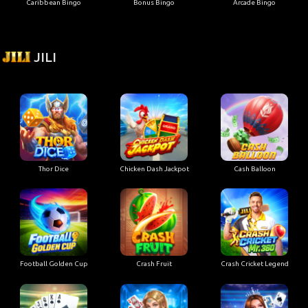
Caribbean Bingo
Bonus Bingo
Arcade Bingo
JILI
Thor Dice
Chicken Dash Jackpot
Cash Balloon
Football Golden Cup
Crash Fruit
Crash Cricket Legend