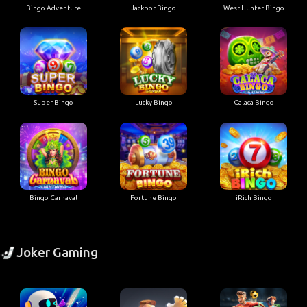
Bingo Adventure
Jackpot Bingo
West Hunter Bingo
Super Bingo
Lucky Bingo
Calaca Bingo
Bingo Carnaval
Fortune Bingo
iRich Bingo
Joker Gaming