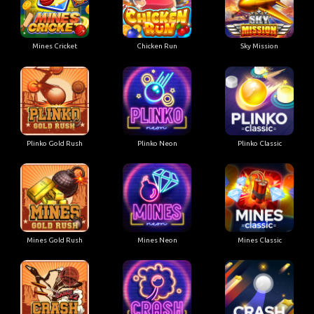
Mines Cricket
Chicken Run
Sky Mission
Plinko Gold Rush
Plinko Neon
Plinko Classic
Mines Gold Rush
Mines Neon
Mines Classic