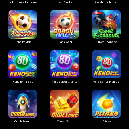
Color Game Extreme
Crash Cricket
Crash Touchdown
Penalty Kick
Crash Goal
Super E-Sabong
Keno Extra Bet
Keno Super Chance
Keno Bonus Number
Crash Bonus
Mines Gold
Plinko