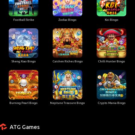
Football Strike
Zodiac Bingo
Koi Bingo
Sheng Xiao Bingo
Caishen Riches Bingo
Chilli Hunter Bingo
Burning Pearl Bingo
Neptune Treasure Bingo
Crypto Mania Bingo
ATG Games