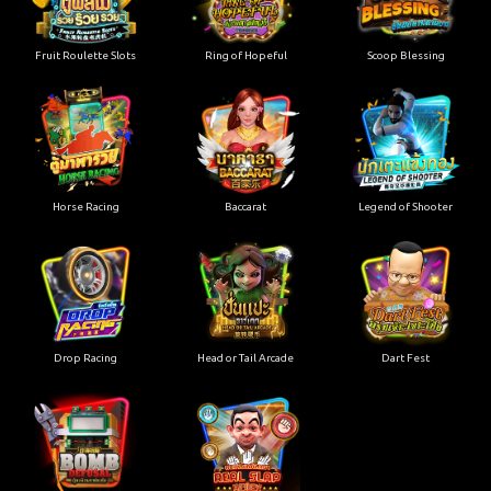
Fruit Roulette Slots
Ring of Hopeful
Scoop Blessing
Horse Racing
Baccarat
Legend of Shooter
Drop Racing
Head or Tail Arcade
Dart Fest