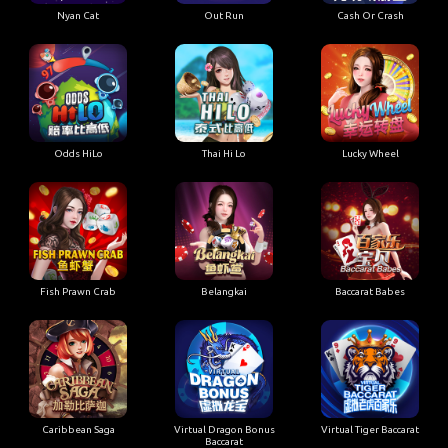
Nyan Cat
Out Run
Cash Or Crash
Odds HiLo
Thai Hi Lo
Lucky Wheel
Fish Prawn Crab
Belangkai
Baccarat Babes
Caribbean Saga
Virtual Dragon Bonus
Virtual Tiger Baccarat
Baccarat