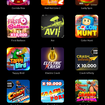
Corrida Rica
Red Hot Line 2
Lucky Spin
First Balloon
Avi
Color Hunt
Tappy Bird
Electric Crash
Crash Infinity