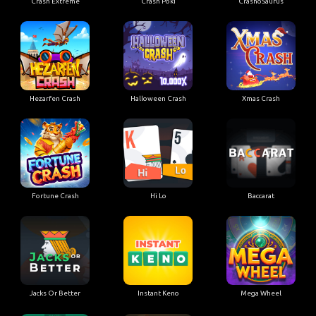
Crash Extreme
Crash Poki
CrashoSaurus
Hezarfen Crash
Halloween Crash
Xmas Crash
Fortune Crash
Hi Lo
Baccarat
Jacks Or Better
Instant Keno
Mega Wheel