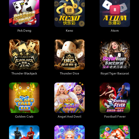
Pok Deng
Keno
Atom
Thunder Blackjack
Thunder Dice
Royal Tiger Baccarat
Golden Crab
Angel And Devil
Football Fever