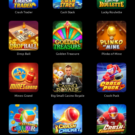
Crash Trader
Cash Stack
Lucky Roulette
Drop Ball
Golden Treasure
Plinko of Mine
Mines Grand
Big Small Casino Royale
Crash Puck