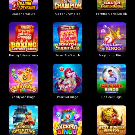
Dragon Treasure
Go For Champion
Fortune Gems Scratch
Boxing Extravaganza
Super Ace Scratch
Magic Lamp Bingo
Candyland Bingo
Pearls of Bingo
Go Goal Bingo