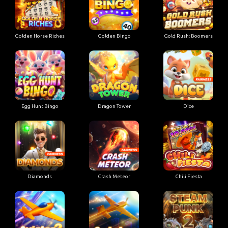
Golden Horse Riches
Golden Bingo
Gold Rush: Boomers
Egg Hunt Bingo
Dragon Tower
Dice
Diamonds
Crash Meteor
Chili Fiesta