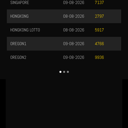
FLORIDA 1
09-08-2026
2721
FLORIDA 2
09-08-2026
9697
NEWYORK 1
09-08-2026
5356
NEWYORK 2
09-08-2026
9817
CAROLINA 1
09-08-2026
6533