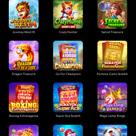
Joumey West M
Crazy Hunter
Secret Treasure
Dragon Treasure
Go For Champion
Fortune Gems Scratch
Boxing Extravaganza
Super Ace Scratch
Magic Lamp Bingo