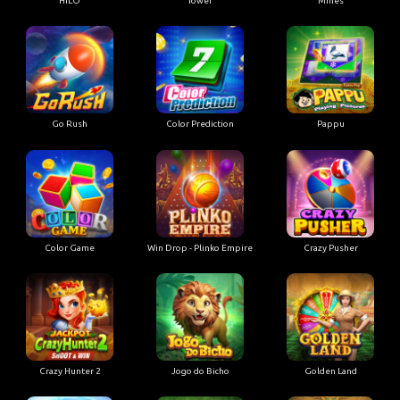
HILO
Tower
Mines
Go Rush
Color Prediction
Pappu
Color Game
Win Drop - Plinko Empire
Crazy Pusher
Crazy Hunter 2
Jogo do Bicho
Golden Land