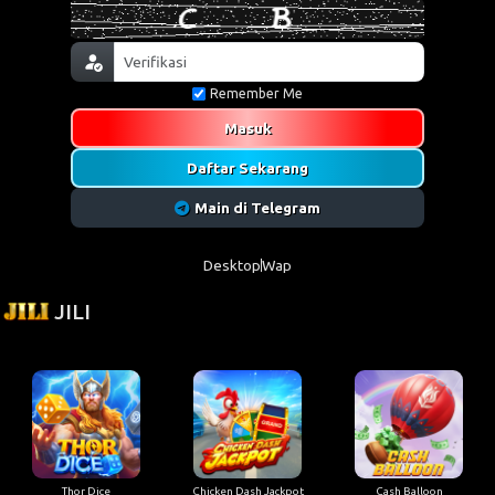
Remember Me
Masuk
Daftar Sekarang
Main di Telegram
Desktop
Wap
JILI
Thor Dice
Chicken Dash Jackpot
Cash Balloon