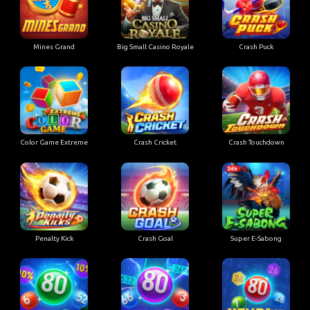
Mines Grand
Big Small Casino Royale
Crash Puck
Color Game Extreme
Crash Cricket
Crash Touchdown
Penalty Kick
Crash Goal
Super E-Sabong