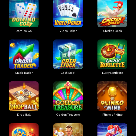
Domino Go
Video Poker
Chicken Dash
Crash Trader
Cash Stack
Lucky Roulette
Drop Ball
Golden Treasure
Plinko of Mine