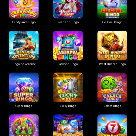
Candyland Bingo
Pearls of Bingo
Go Goal Bingo
Bingo Adventure
Jackpot Bingo
West Hunter Bingo
Super Bingo
Lucky Bingo
Calaca Bingo