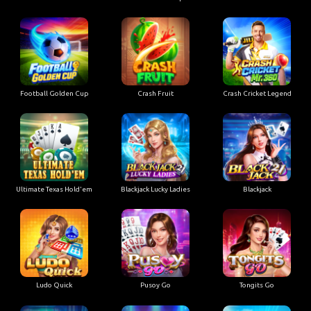
Football Golden Cup
Crash Fruit
Crash Cricket Legend
Ultimate Texas Hold'em
Blackjack Lucky Ladies
Blackjack
Ludo Quick
Pusoy Go
Tongits Go