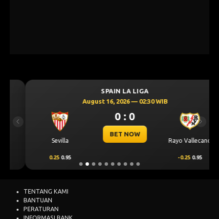
SPAIN LA LIGA
August 16, 2026 — 02:30 WIB
0 : 0
Previous
Next
BET NOW
Sevilla
Rayo Vallecano
0.25
0.95
-0.25
0.95
TENTANG KAMI
BANTUAN
PERATURAN
INFORMASI BANK