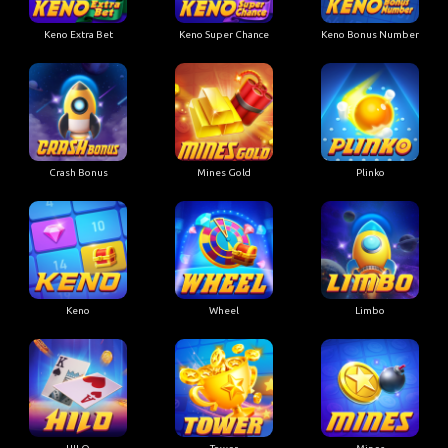
Keno Extra Bet
Keno Super Chance
Keno Bonus Number
Crash Bonus
Mines Gold
Plinko
Keno
Wheel
Limbo