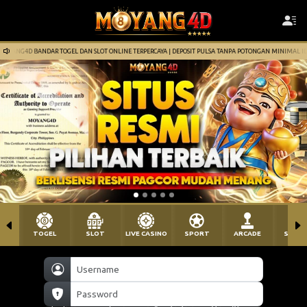
ANDAR TOGEL DAN SLOT ONLINE TERPERCAYA | DEPOSIT PULSA TANPA POTONGAN MINIMAL IDR 10.000 
TOGEL
SLOT
LIVE CASINO
SPORT
ARCADE
SABU