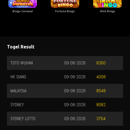
Bingo Carnaval
Fortune Bingo
iRich Bingo
Togel Result
OREGON3
09-08-2026
1730
OREGON4
09-08-2026
3617
PCSO
08-08-2026
7102
KENTUCKY 1
09-08-2026
8387
KENTUCKY 2
09-08-2026
8365