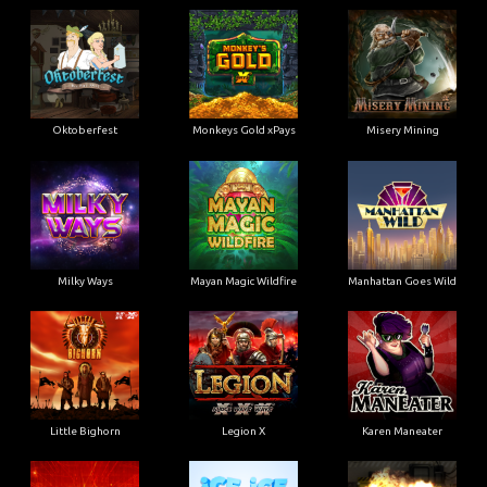
Oktoberfest
Monkeys Gold xPays
Misery Mining
Milky Ways
Mayan Magic Wildfire
Manhattan Goes Wild
Little Bighorn
Legion X
Karen Maneater