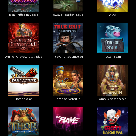
Benji Killed In Vegas
xWays Hoarder xSplit
WiXX
Warrior Graveyard xNudge
True Grit Redemption
Tractor Beam
Tombstone
Tomb of Nefertiti
Tomb Of Akhenaten