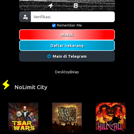
Remember Me
Masuk
Daftar Sekarang
Main di Telegram
Desktop
Wap
NoLimit City