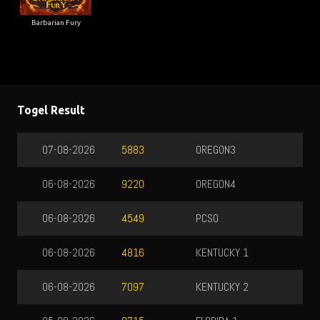
Barbarian Fury
Togel Result
OREGON3
06-08-2026
7388
OREGON4
06-08-2026
1593
PCSO
06-08-2026
3704
KENTUCKY 1
07-08-2026
5989
KENTUCKY 2
06-08-2026
7029