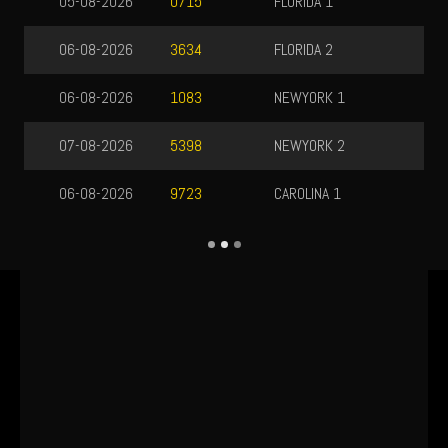
FLORIDA 1
07-08-2026
2994
FLORIDA 2
06-08-2026
0941
NEWYORK 1
07-08-2026
8391
NEWYORK 2
06-08-2026
8549
CAROLINA 1
07-08-2026
1200