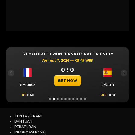
E-FOOTBALL F24 INTERNATIONAL FRIENDLY
August 7, 2026 — 03:45 WIB
0 : 0
Previous
Next
BET NOW
e-France
e-Spain
0.5
0.60
-0.5
-0.84
TENTANG KAMI
BANTUAN
PERATURAN
INFORMASI BANK