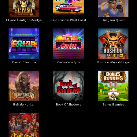
El Paso Gunfight xNudge
East Coast vs West Coast
Dungeon Quest
Coins of Fortune
Casino Win Spin
Bushido Ways xNudge
Buffalo Hunter
Book Of Shadows
Bonus Bunnies