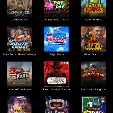
Deadwood R.I.P
Outsourced Payday
Gator Hunters
Brute Force: Alien Onslaught
Flight Mode
Blood Diamond
Home of the Brave
Dead, Dead, or Deader
Tombstone Slaughter