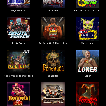
xWays Hoarder 2
Munchies
Outsourced: Slash Game
Brute Force
San Quentin 2: Death Row
Outsourced
Apocalypse Super xNudge
Beheaded
Loner