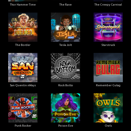
Thor Hammer Time
The Rave
The Creepy Carnival
The Border
Tesla Jolt
Starstruck
San Quentin xWays
Rock Botto
Remember Gulag
Punk Rocker
Poison Eve
Owls