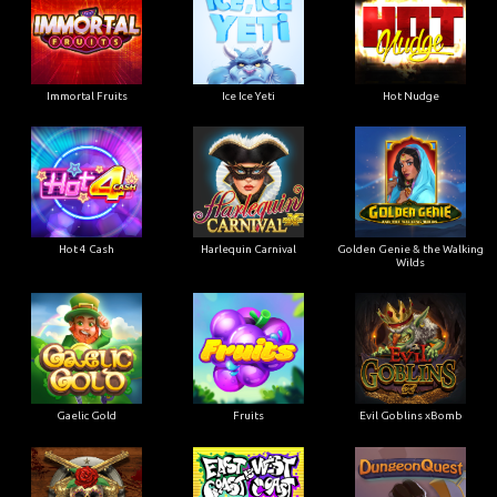
Immortal Fruits
Ice Ice Yeti
Hot Nudge
Hot 4 Cash
Harlequin Carnival
Golden Genie & the Walking
Wilds
Gaelic Gold
Fruits
Evil Goblins xBomb