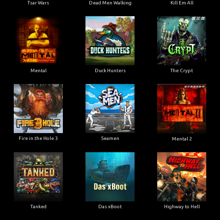
Tsar Wars
Dead Men Walking
Kill Em All
Mental
Duck Hunters
The Crypt
Fire in the Hole 3
Seamen
Mental 2
Tanked
Das xBoot
Highway to Hell