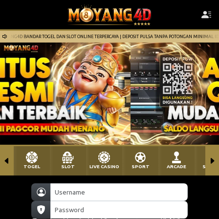
is****op Berhasil Withdraw Rp 7.576.000,00
OGEL DAN SLOT ONLINE TERPERCAYA | DEPOSIT PULSA TANPA POTONGAN MINIMAL IDR 10.000 | BONUS
TOGEL
SLOT
LIVE CASINO
SPORT
ARCADE
SABU