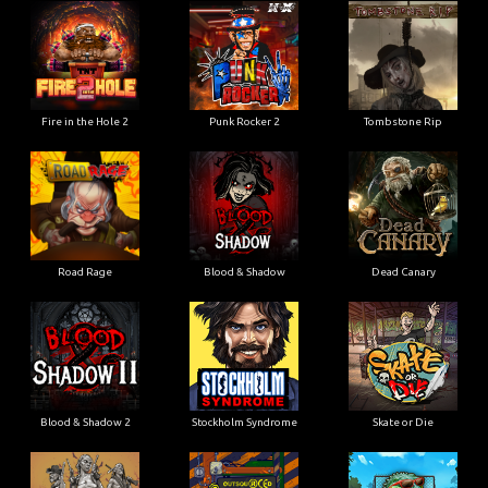
Fire in the Hole 2
Punk Rocker 2
Tombstone Rip
Road Rage
Blood & Shadow
Dead Canary
Blood & Shadow 2
Stockholm Syndrome
Skate or Die