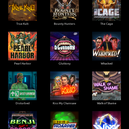
True Kult
Bounty Hunters
The Cage
Pearl Harbor
Gluttony
Whacked
Disturbed
Kiss My Chainsaw
Walk of Shame