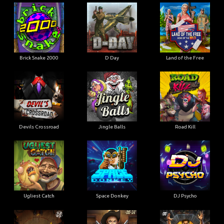
Brick Snake 2000
D Day
Land of the Free
Devils Crossroad
Jingle Balls
Road Kill
Ugliest Catch
Space Donkey
DJ Psycho