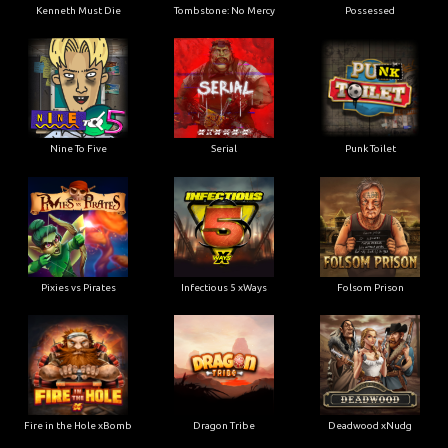
Kenneth Must Die
Tombstone: No Mercy
Possessed
Nine To Five
Serial
Punk Toilet
Pixies vs Pirates
Infectious 5 xWays
Folsom Prison
Fire in the Hole xBomb
Dragon Tribe
Deadwood xNudg