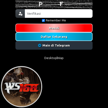
Remember Me
Masuk
Daftar Sekarang
Main di Telegram
Desktop
Wap