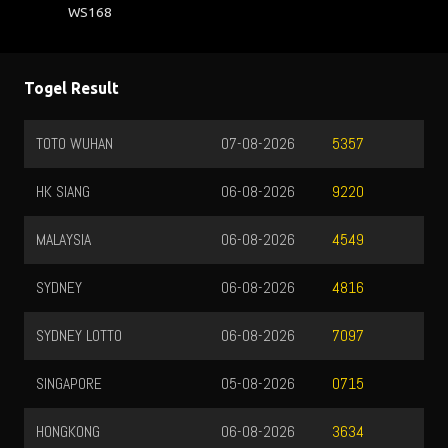
WS168
Togel Result
TOTO WUHAN
07-08-2026
5357
HK SIANG
06-08-2026
9220
MALAYSIA
06-08-2026
4549
SYDNEY
06-08-2026
4816
SYDNEY LOTTO
06-08-2026
7097
SINGAPORE
05-08-2026
0715
HONGKONG
06-08-2026
3634