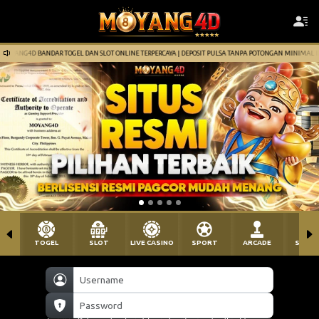
YANG4D BANDAR TOGEL DAN SLOT ONLINE TERPERCAYA | DEPOSIT PULSA TANPA POTONGAN MINIMAL IDR
TOGEL
SLOT
LIVE CASINO
SPORT
ARCADE
SABU