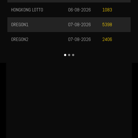
HONGKONG LOTTO
06-08-2026
1083
OREGON1
07-08-2026
5398
OREGON2
07-08-2026
2406