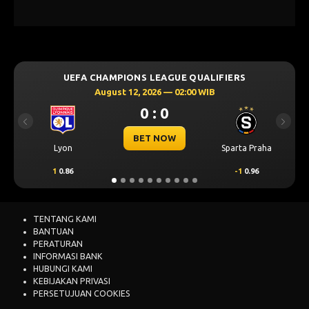
UEFA CHAMPIONS LEAGUE QUALIFIERS
August 12, 2026 — 02:00 WIB
0 : 0
Previous
Next
BET NOW
Lyon
Sparta Praha
S
1
0.86
-1
0.96
TENTANG KAMI
BANTUAN
PERATURAN
INFORMASI BANK
HUBUNGI KAMI
KEBIJAKAN PRIVASI
PERSETUJUAN COOKIES